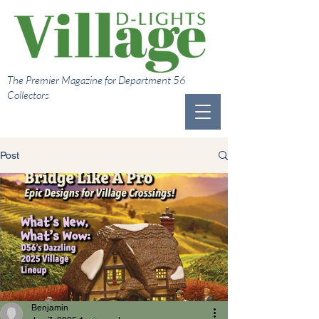
The Premier Magazine for Department 56
Collectors
Post
Benjamin